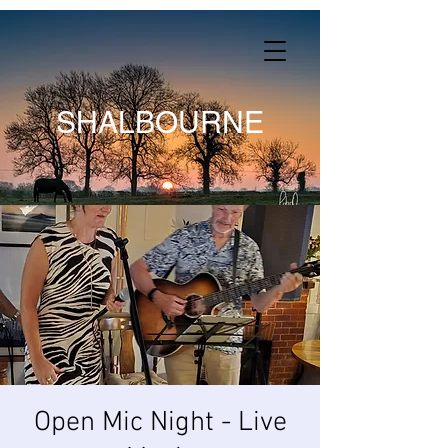
SHALBOURNE
Open Mic Night - Live