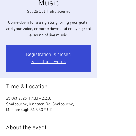
Music
Sat 25 Oct
  |  
Shalbourne
Come down for a sing along, bring your guitar
and your voice, or come down and enjoy a great
evening of live music.
Registration is closed
See other events
Time & Location
25 Oct 2025, 19:30 – 23:30
Shalbourne, Kingston Rd, Shalbourne,
Marlborough SN8 3QF, UK
About the event