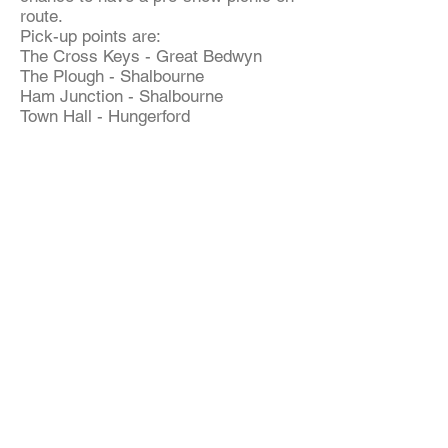
route.
Pick-up points are:
The Cross Keys - Great Bedwyn
The Plough - Shalbourne
Ham Junction - Shalbourne
Town Hall - Hungerford
For further details, contact:
David Nesham
01672 870904
Committee Members
Colin Waterfield - Chairman/Coach
Bookings
01672 870579
Clare Moore - Treasurer 01672 871577
Lesley Nesham - Secretary 01672
870904
Ann Currie - Theatre Booking 01672
870524
David Nesham - Membership 01672
870904
Eileen Shoppee - Committee Member
01488 686275