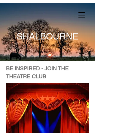
SHALBOURNE
BE INSPIRED - JOIN THE
THEATRE CLUB