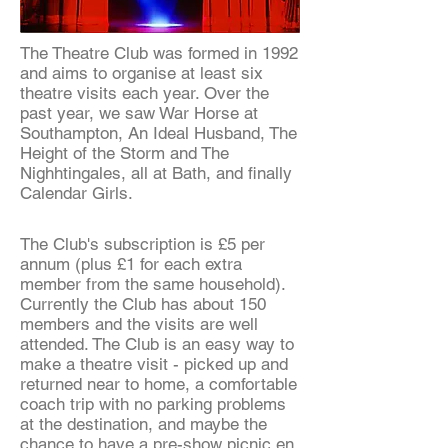
The Theatre Club was formed in 1992
and aims to organise at least six
theatre visits each year. Over the
past year, we saw War Horse at
Southampton, An Ideal Husband, The
Height of the Storm and The
Nighhtingales, all at Bath, and finally
Calendar Girls.
The Club's subscription is £5 per
annum (plus £1 for each extra
member from the same household).
Currently the Club has about 150
members and the visits are well
attended. The Club is an easy way to
make a theatre visit - picked up and
returned near to home, a comfortable
coach trip with no parking problems
at the destination, and maybe the
chance to have a pre-show picnic en